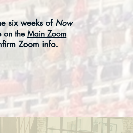
he six weeks of
Now
ce on
the
Main Zoom
nfirm Zoom info.