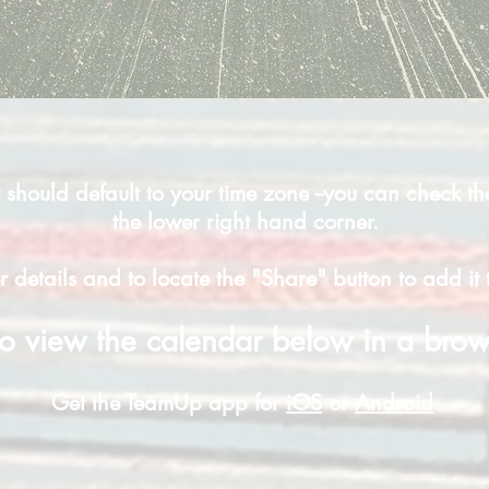
should default to your time zone --you can check th
the lower right hand corner.
r details and to locate the "Share" button to add i
o view the calendar below in a bro
Get the TeamUp app for
iOS
or
Android