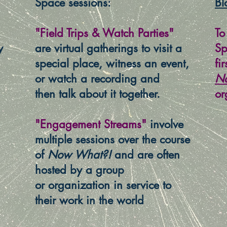
Space sessions:
Bl
"Field Trips & Watch Parties"
To
y
are virtual gatherings to visit a
Sp
special place, witness an event,
fi
or watch a recording and
N
then talk about it together.
or
"Engagement Streams"
involve
multiple sessions over the course
of
Now What?!
and are often
hosted by a group
or organization in service to
their work in the world