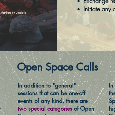
Exchange req
Initiate any 
 Meinberg
on
Unsplash
Open Space Calls
In addition to "general"
In
sessions that can be one-off
th
events of any kind, there are
Sp
r
two special categories
of Open
hi