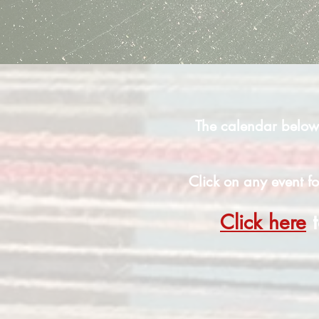
The calendar below 
Click on any event fo
Click here
t