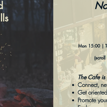
d
No
ls
Mon 15:00 | 
(scrol
The Cafe is 
Connect, ne
Get oriente
Promote you