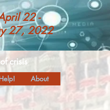
April 22 -
y 27, 2022
f crisis
Help!
About