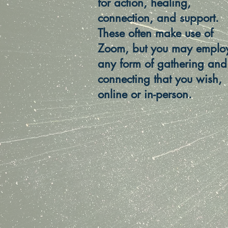
for action, healing,
connection, and support.
These often make use of
Zoom, but you may emplo
any form of gathering and
connecting that you wish,
online or in-person.