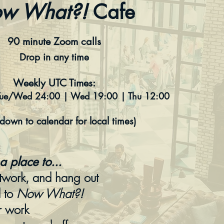
w What?!
Cafe
90 minute Zoom calls
Drop in any time
Weekly UTC Times:
Tue/Wed 24:00 | Wed 19:00 | Thu 12:00
l down to calendar for local times)
a place to...
twork, and hang out
d to
Now What?!
r work