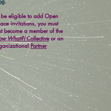
og
.
 be eligible to add Open
ace invitations, you must
rst become a member of the
ow What?!
Collective
or an
ganizational
Partner