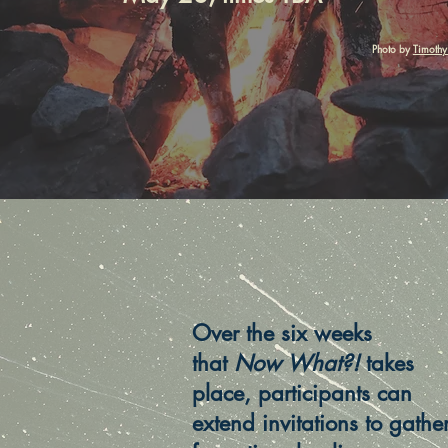
Photo by
Timothy
Over the six weeks
that
Now What?!
takes
place, participants can
extend invitations to gathe