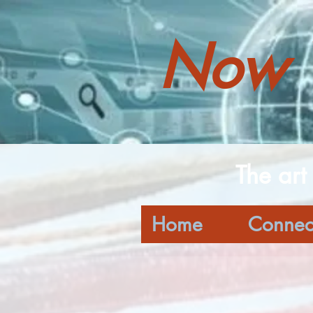
Now 
The art
Home
Connec