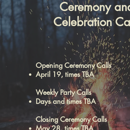
Ceremony an
Celebration Cal
Opening Ceremony Calls
April 19, times TBA
Weekly Party Calls
Days and times TBA
Closing Ceremony Calls
May 28, times TBA