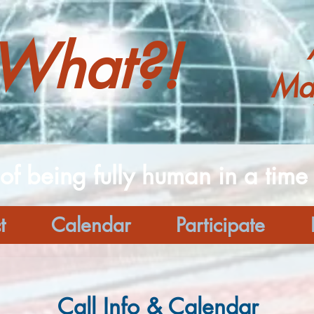
What?!
Ma
 of being fully human in a time o
t
Calendar
Participate
Call Info & Calendar