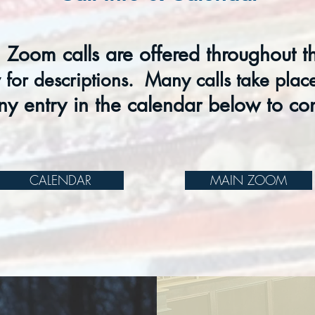
 Zoom calls are offered throughout t
for descriptions. Many c
alls take pla
ny entry in the calendar below to co
CALENDAR
MAIN ZOOM