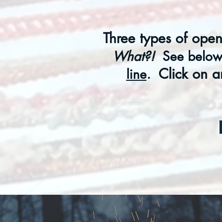
Three types of open
What?!
See below 
Click on a
line
.