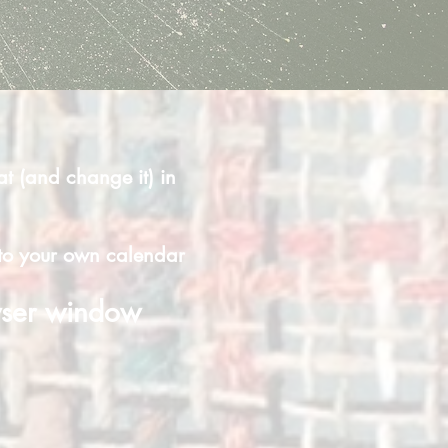
at (and change it) in
t to your own calendar
wser window