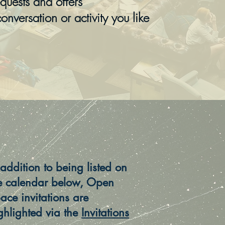
uests and offers
conversation or activity you like
 addition to being listed on
e calendar below, Open
ace invitations are
ghlighted via the
Invitations