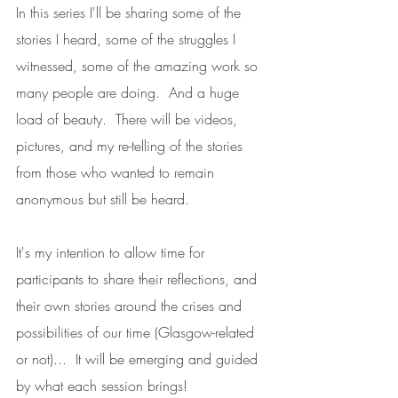
In this series I'll be sharing some of the 
stories I heard, some of the struggles I 
witnessed, some of the amazing work so 
many people are doing.  And a huge 
load of beauty.  There will be videos, 
pictures, and my re-telling of the stories 
from those who wanted to remain 
anonymous but still be heard.
It's my intention to allow time for 
participants to share their reflections, and 
their own stories around the crises and 
possibilities of our time (Glasgow-related 
or not)...  It will be emerging and guided 
by what each session brings!