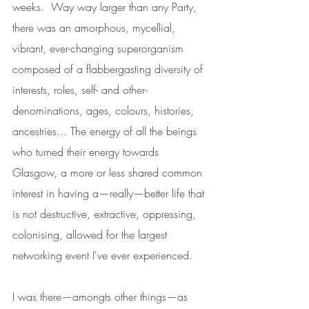
weeks.  Way way larger than any Party, 
there was an amorphous, mycellial, 
vibrant, ever-changing superorganism 
composed of a flabbergasting diversity of 
interests, roles, self- and other-
denominations, ages, colours, histories, 
ancestries... The energy of all the beings 
who turned their energy towards 
Glasgow, a more or less shared common 
interest in having a—really—better life that 
is not destructive, extractive, oppressing, 
colonising, allowed for the largest 
networking event I've ever experienced. 
I was there—amongts other things—as 