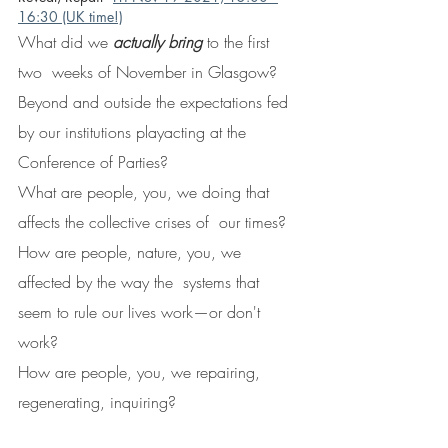
16:30 (UK time!)
What did we 
actually bring
 to the first 
two  weeks of November in Glasgow? 
Beyond and outside the expectations fed  
by our institutions playacting at the 
Conference of Parties?
What are people, you, we doing that 
affects the collective crises of  our times?  
How are people, nature, you, we 
affected by the way the  systems that 
seem to rule our lives work—or don't 
work?
How are people, you, we repairing, 
regenerating, inquiring?