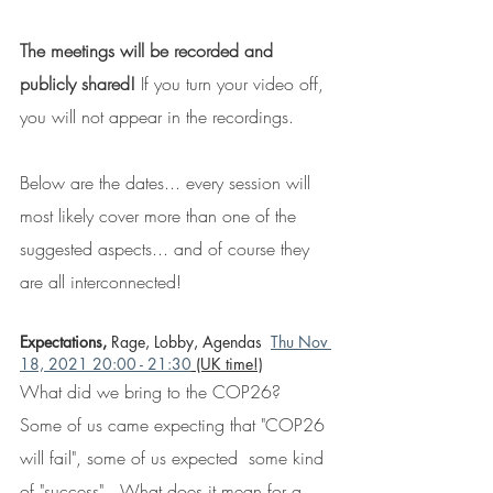
The meetings will be recorded and 
publicly shared! 
If you turn your video off, 
you will not appear in the recordings.
Below are the dates... every session will 
most likely cover more than one of the 
suggested aspects... and of course they 
are all interconnected!
Expectations, 
Rage, Lobby, Agendas  
Thu Nov 
18, 2021 20:00 - 21:30
 (UK time!)
What did we bring to the COP26?
Some of us came expecting that "COP26 
will fail", some of us expected  some kind 
of "success".  What does it mean for a 