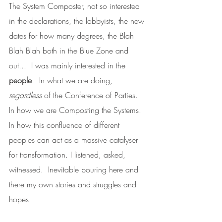
The System Composter, not so interested 
in the declarations, the lobbyists, the new 
dates for how many degrees, the Blah 
Blah Blah both in the Blue Zone and 
out...  I was mainly interested in the 
people
.  In what we are doing, 
regardless
 of the Conference of Parties.  
In how we are Composting the Systems.  
In how this confluence of different 
peoples can act as a massive catalyser 
for transformation. I listened, asked, 
witnessed.  Inevitable pouring here and 
there my own stories and struggles and 
hopes.