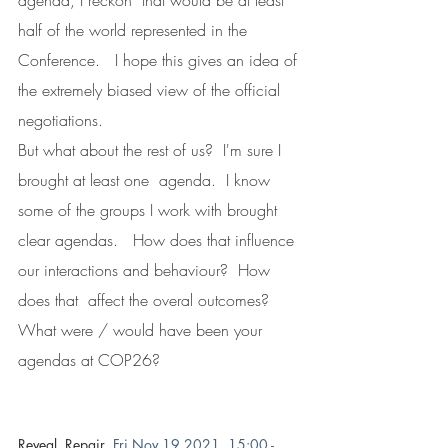
agenda, I reckon  that would be at least 
half of the world represented in the 
Conference.   I hope this gives an idea of 
the extremely biased view of the official  
negotiations.
But what about the rest of us?  I'm sure I 
brought at least one  agenda.  I know 
some of the groups I work with brought 
clear agendas.   How does that influence 
our interactions and behaviour?  How 
does that  affect the overal outcomes?
What were / would have been your 
agendas at COP26?
Reveal, Repair  
Fri Nov 19 2021, 15:00 - 