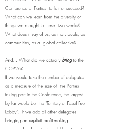
Conference of Parties  to fail or succeed?
What can we learn from the diversity of 
things we brought to these  two weeks?  
What does it say of us, as individuals, as 
communities, as a  global collective?...
And... What did we actually 
bring
 to the 
COP26?
If we would take the number of delegates 
as a measure of the size of  the Parties 
taking part in the Conference, the largest 
by far would be  the "Territory of Fossil Fuel 
Lobby".  If we add all other delegates  
bringing an 
explicit
 profit-making 