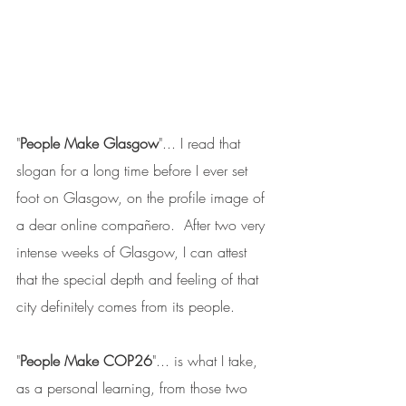
"
People Make Glasgow
"... I read that 
slogan for a long time before I ever set 
foot on Glasgow, on the profile image of 
a dear online compañero.  After two very 
intense weeks of Glasgow, I can attest 
that the special depth and feeling of that 
city definitely comes from its people.
"
People Make COP26
"... is what I take, 
as a personal learning, from those two 