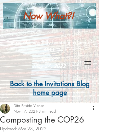
Now What?!
The art of being fully human in a time of
crisis
April 22 -
May 27, 2022
Back to the Invitations Blog
home page
Dita Brixida Vizoso
Nov 17, 2021
3 min read
Composting the COP26
Updated:
Mar 23, 2022