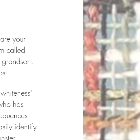
hare your 
rm called 
y grandson. 
ost.
"whiteness" 
 who has 
sequences 
ily identify 
nster.  