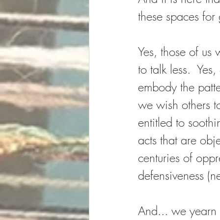
these spaces for
Yes, those of us 
to talk less.  Yes
embody the patte
we wish others to
entitled to sooth
acts that are obj
centuries of opp
defensiveness (ne
And... we yearn 