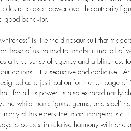
he desire to exert power over the authority fig
ce good behavior.  
 "whiteness" is like the dinosaur suit that trigger
or those of us trained to inhabit it (not all of
ides a false sense of agency and a blindness to
ur actions.  It is seductive and addictive.  And
designed as a justification for the rampage of "c
at, for all its power, is also extraordinarily ch
ry, the white man's "guns, germs, and steel" h
many of his elders--the intact indigenous cultu
ys to co-exist in relative harmony with one 