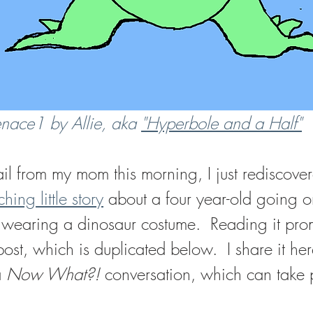
ace1 by Allie, aka 
"Hyperbole and a Half"
il from my mom this morning, I just rediscove
hing little story
 about a four year-old going 
of wearing a dinosaur costume.  Reading it pr
post, which is duplicated below.  I share it her
 
Now What?! 
conversation, which can take 