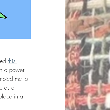
red 
this 
on a power 
ompted me to 
e as a 
place in a 