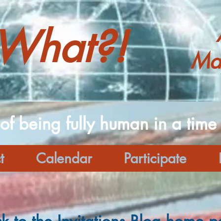
What?!
Ma
 of being fully human in a time o
t
Calendar
Participate