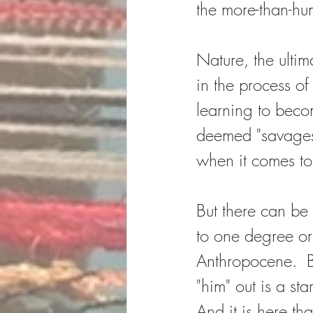
the more-than-hu
Nature, the ultim
in the process o
learning to beco
deemed "savages"
when it comes to
But there can be 
to one degree or
Anthropocene.  B
"him" out is a sta
And it is here th