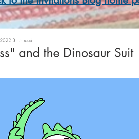
k to the Invitations Blog home 
 2022
3 min read
s" and the Dinosaur Suit