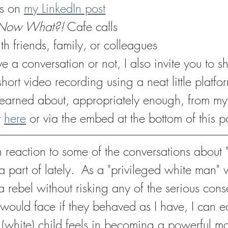
s on 
my LinkedIn post
Now What?!
 Cafe calls
th friends, family, or colleagues
a conversation or not, I also invite you to s
short video recording using a neat little platfo
 learned about, appropriately enough, from m
 
here
 or via the embed at the bottom of this p
 in reaction to some of the conversations about 
a part of lately.  As a "privileged white man"
a rebel without risking any of the serious con
would face if they behaved as I have, I can eas
is (white) child feels in becoming a powerful mo