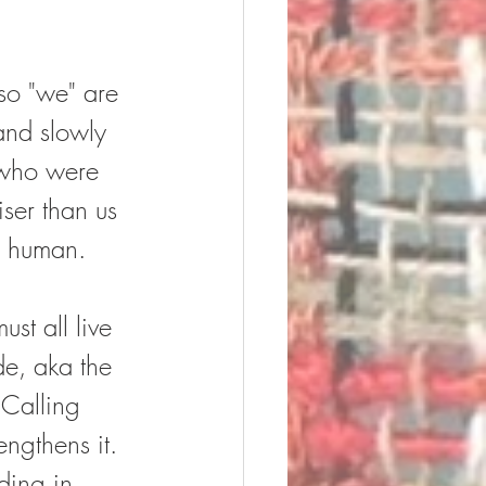
 so "we" are 
and slowly 
 who were 
ser than us 
y human.  
st all live 
de, aka the 
 Calling 
engthens it.  
ding in 