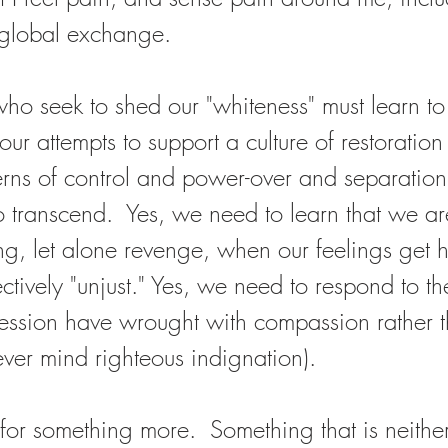
 global exchange.  
who seek to shed our "whiteness" must learn to 
, our attempts to support a culture of restoration
rns of control and power-over and separation
 transcend.  Yes, we need to learn that we ar
ing, let alone revenge, when our feelings get h
ectively "unjust." Yes, we need to respond to th
ression have wrought with compassion rather 
ver mind righteous indignation).  
for something more.  Something that is neither