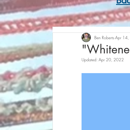
Bac
Ben Roberts
Apr 14,
"Whitenes
Updated:
Apr 20, 2022