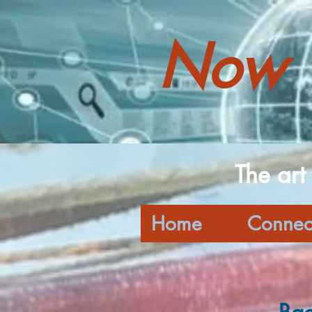
Now 
The art
Home
Connec