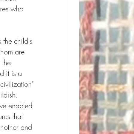
ures who 
s the child's 
 whom are 
 the 
 it is a 
ivilization" 
ildish.  
ave enabled 
res that 
another and 