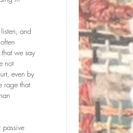
listen, and 
 often 
 that we say 
e not 
urt, even by 
e rage that 
than 
 passive 