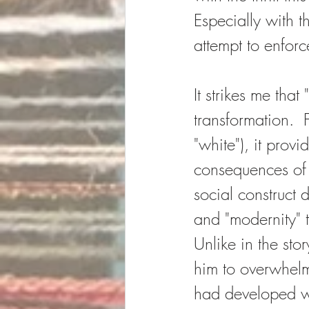
Especially with t
attempt to enfor
It strikes me that
transformation.  F
"white"), it prov
consequences of o
social construct 
and "modernity" th
Unlike in the sto
him to overwhelm 
had developed wa