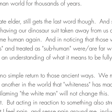
man world for thousands of years.  
ate elder, still gets the last word though.  And
f having our dinosaur suit taken away from us 
me human again.  And in noticing that those
 and treated as "sub-human" were/are far wi
 an understanding of what it means to be full
no simple return to those ancient ways.  We mu
 another in the world that "whiteness" has ma
laming "the white man" will not change this. 
rt.  But acting in reaction to something also str
at I feel pain, and sense pain around me, inclu