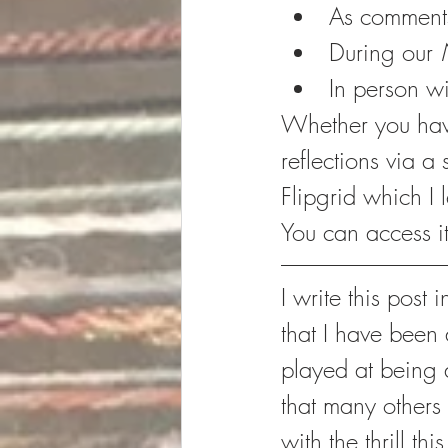
As comment
During our 
In person wi
Whether you have 
reflections via a 
Flipgrid which I
You can access it
I write this post
that I have been 
played at being 
that many others 
with the thrill th