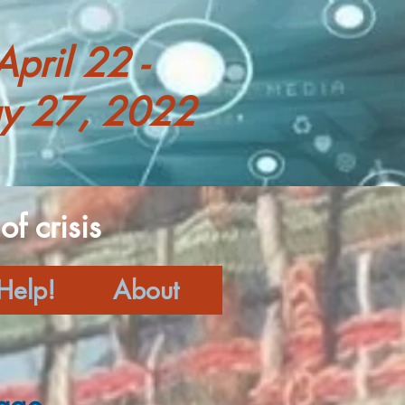
April 22 -
y 27, 2022
f crisis
Help!
About