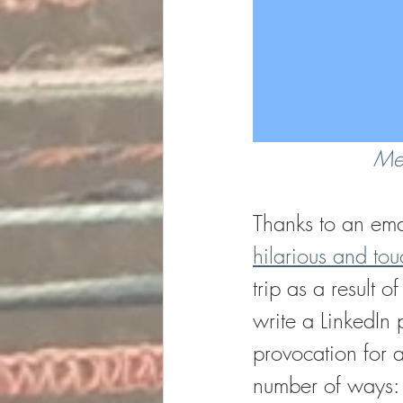
Men
Thanks to an ema
hilarious and touc
trip as a result 
write a LinkedIn 
provocation for a
number of ways: