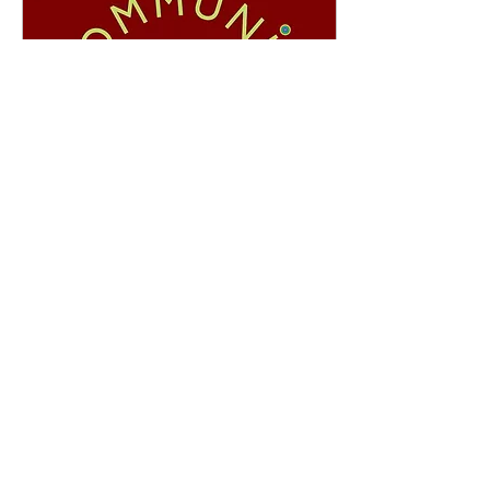
Apr 15, 2021
∙
5
min
Six Conversations for
Transformational
Communities
At this moment in history,
profound changes are
happening all around us. In
the midst of so much
breakdown, communities are
emerging...