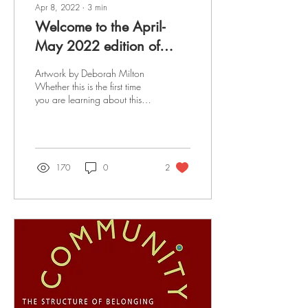
Apr 8, 2022
∙
3
min
Welcome to the April-
May 2022 edition of
Now What?!
Artwork by Deborah Milton
Whether this is the first time
you are learning about this
gathering or you have been
helping to grow it since...
170
0
2