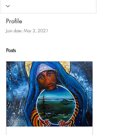
Profile
Join date: Mar 3, 2021
Posts