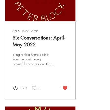
Apr 5, 2022
∙
7
min
Six Conversations: April-
May 2022
Bring forth a future distinct
from the past through
powerful conversations that
strengthen relationships and
create a culture of restoration
1069
0
1