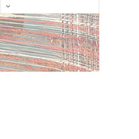
Contact Us