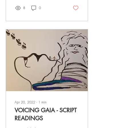
8
0
Apr 20, 2022
∙
1
min
VOICING GAIA - SCRIPT
READINGS