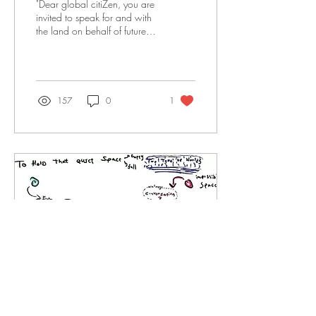
"Dear global citiZen, you are
invited to speak for and with
the land on behalf of future
generations of all human,
animal, and plant...
157
0
1