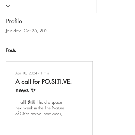
Profile
Join date: Oct 26, 2021
Posts
Apr 18, 2024
∙
1
min
A call for PO.SI.TI.VE.
news ✨
Hi all! 🕺🏼 I hold a space
next week in the The Nature
of Cities Festival next week,
april 25th, called Positive
News Now! I am looking...