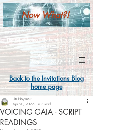
Now What?!
The art of being fully human in a time of
crisis
April 22 -
May 27, 2022
Back to the Invitations Blog
home page
Uri Noy-meir
Apr 20, 2022
1 min read
VOICING GAIA - SCRIPT
READINGS