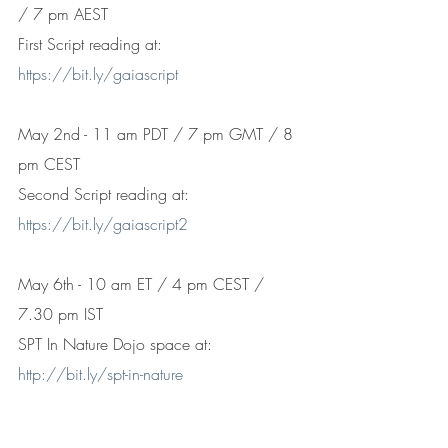
/ 7 pm AEST 
First Script reading at: 
https://bit.ly/gaiascript
May 2nd - 11 am PDT / 7 pm GMT / 8 
pm CEST
Second Script reading at: 
https://bit.ly/gaiascript2
May 6th - 10 am ET / 4 pm CEST / 
7.30 pm IST
SPT In Nature Dojo space at: 
http://bit.ly/spt-in-nature