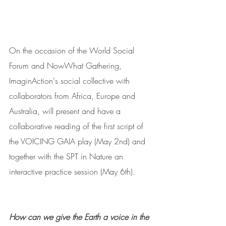
On the occasion of the World Social 
Forum and NowWhat Gathering, 
ImaginAction's social collective with 
collaborators from Africa, Europe and 
Australia, will present and have a 
collaborative reading of the first script of 
the VOICING GAIA play (May 2nd) and 
together with the SPT in Nature an 
interactive practice session (May 6th).
How can we give the Earth a voice in the 