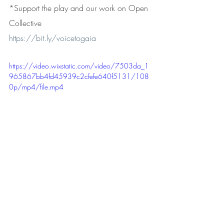
*Support the play and our work on Open 
Collective
https://bit.ly/voicetogaia
https://video.wixstatic.com/video/7503da_1
965867bb4fd45939c2cfefe640f5131/108
0p/mp4/file.mp4
A video poem by Kristy Pace (poem and 
footage) and Uri Noy Meir (video editing)