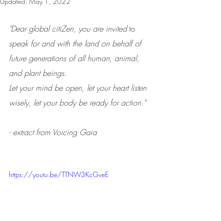
Updated:
May 1, 2022
"Dear global citiZen, you are invited 
to 
speak for and with the land on behalf of 
future generations of all human, animal, 
and plant beings. 
Let your mind be open, let your heart listen 
wisely, let your body be ready for action." 
- extract from Voicing Gaia
https://youtu.be/TTNW3KcGveE