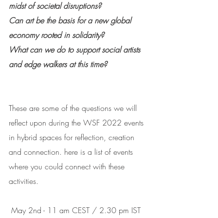
midst of societal disruptions?
Can art be the basis for a new global 
economy rooted in solidarity?
What can we do to support social artists 
and edge walkers at this time?
These are some of the questions we will 
reflect upon during the WSF 2022 events 
in hybrid spaces for reflection, creation 
and connection. here is a list of events 
where you could connect with these 
activities.
 May 2nd - 11 am CEST / 2.30 pm IST 