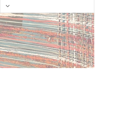
Contact Us