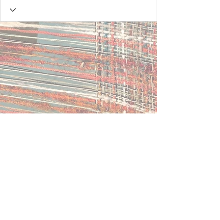
Contact Us